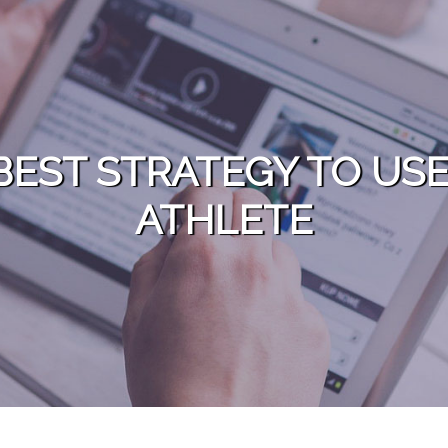
BEST STRATEGY TO US
ATHLETE