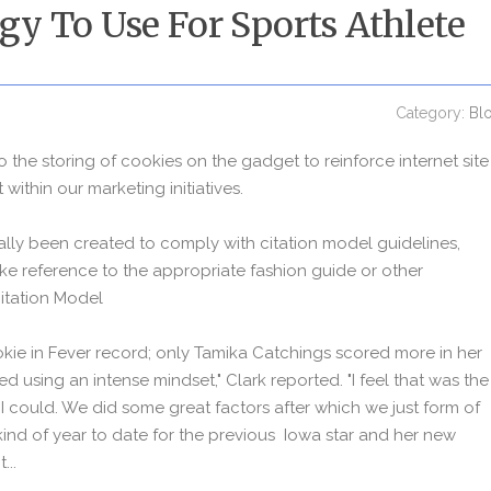
egy To Use For Sports Athlete
Category:
Bl
to the storing of cookies on the gadget to reinforce internet site
within our marketing initiatives.
ally been created to comply with citation model guidelines,
e reference to the appropriate fashion guide or other
Citation Model
okie in Fever record; only Tamika Catchings scored more in her
rmed using an intense mindset," Clark reported. "I feel that was the
t I could. We did some great factors after which we just form of
t kind of year to date for the previous Iowa star and her new
...