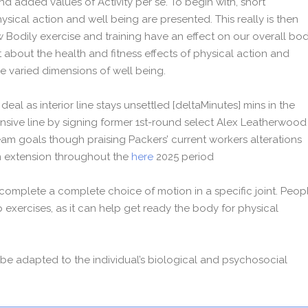
nd added values of Activity per se. To begin with, short
ysical action and well being are presented. This really is then
 Bodily exercise and training have an effect on our overall bo
t about the health and fitness effects of physical action and
the varied dimensions of well being.
eal as interior line stays unsettled [deltaMinutes] mins in the
sive line by signing former 1st-round select Alex Leatherwood
eam goals though praising Packers’ current workers alterations
n extension throughout the
here
2025 period
 complete a complete choice of motion in a specific joint. Peop
p exercises, as it can help get ready the body for physical
y be adapted to the individual’s biological and psychosocial