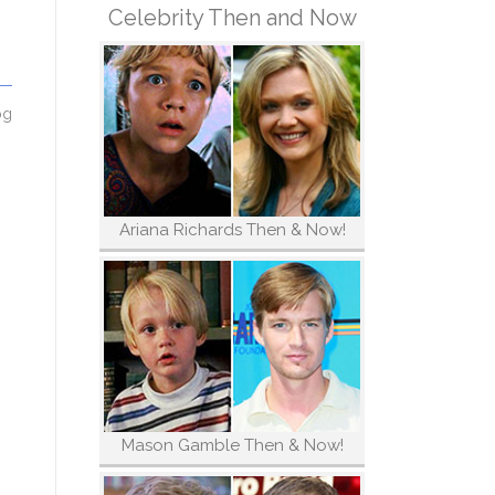
Celebrity Then and Now
og
Ariana Richards Then & Now!
Mason Gamble Then & Now!