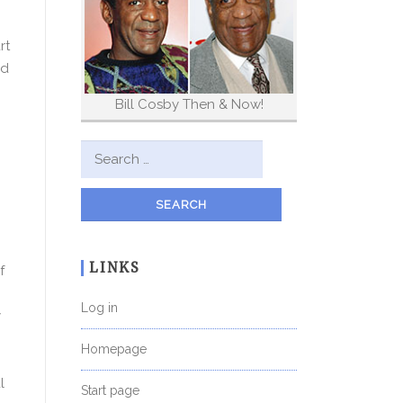
rt
nd
Bill Cosby Then & Now!
Search for:
LINKS
f
Log in
y
Homepage
l
Start page