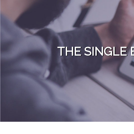
Skip to content
THE SINGLE 