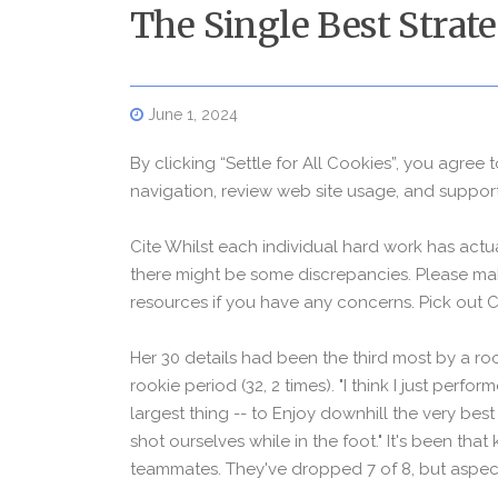
The Single Best Strat
June 1, 2024
By clicking “Settle for All Cookies”, you agree 
navigation, review web site usage, and support 
Cite Whilst each individual hard work has actu
there might be some discrepancies. Please mak
resources if you have any concerns. Pick out 
Her 30 details had been the third most by a ro
rookie period (32, 2 times). "I think I just perfo
largest thing -- to Enjoy downhill the very bes
shot ourselves while in the foot." It's been tha
teammates. They've dropped 7 of 8, but aspect