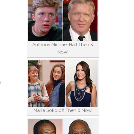
Anthony Michael Hall Then &
Now!
d
s
Marla Sokoloff Then & Now!