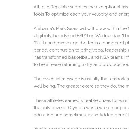
Athletic Republic supplies the exceptional mix 
tools To optimize each your velocity and energy
Alabama's Mark Sears will withdraw within the N
eligibility, he advised ESPN on Wednesday. "I 
"But I can however get better in a number of pl
period, continue on to bring vocal leadership 
has transformed basketball and NBA teams infor
to be at ease returning to try and produce h
The essential message is usually that embarkin
well being. The greater exercise they do, the m
These athletes earned sizeable prizes for winn
the only prize at Olympia was a wreath or ga
adulation and sometimes lavish Added benefits