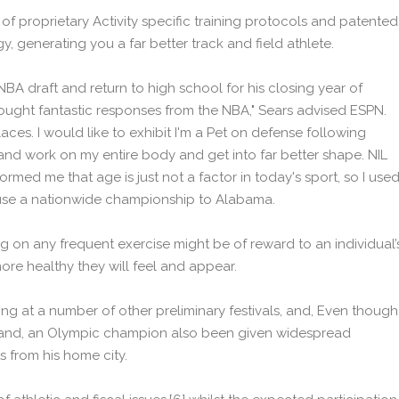
of proprietary Activity specific training protocols and patented
, generating you a far better track and field athlete.
BA draft and return to high school for his closing year of
bought fantastic responses from the NBA," Sears advised ESPN.
aces. I would like to exhibit I'm a Pet on defense following
and work on my entire body and get into far better shape. NIL
med me that age is just not a factor in today's sport, so I use
ouse a nationwide championship to Alabama.
g on any frequent exercise might be of reward to an individual’
ore healthy they will feel and appear.
ing at a number of other preliminary festivals, and, Even though
rland, an Olympic champion also been given widespread
 from his home city.