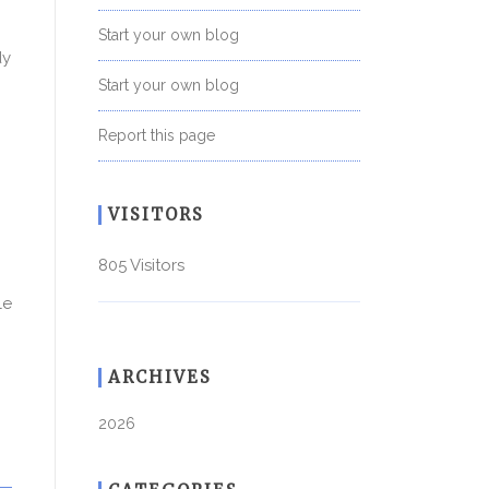
Start your own blog
dy
Start your own blog
Report this page
VISITORS
805 Visitors
le
ARCHIVES
2026