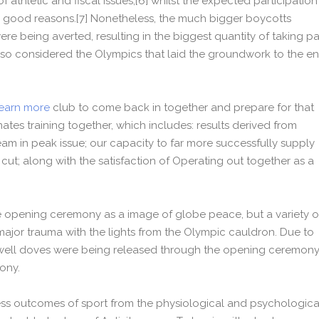
f athletic and fiscal issues,[6] whilst the expected participation
good reasons.[7] Nonetheless, the much bigger boycotts
ere being averted, resulting in the biggest quantity of taking pa
d so considered the Olympics that laid the groundwork to the e
earn more
club to come back in together and prepare for that
ates training together, which includes: results derived from
eam in peak issue; our capacity to far more successfully supply
 cut; along with the satisfaction of Operating out together as a
 opening ceremony as a image of globe peace, but a variety o
jor trauma with the lights from the Olympic cauldron. Due to
e Dwell doves were being released through the opening ceremon
mony.
ness outcomes of sport from the physiological and psychologica