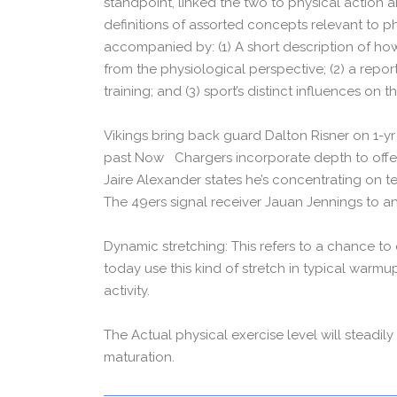
standpoint, linked the two to physical action a
definitions of assorted concepts relevant to ph
accompanied by: (1) A short description of how
from the physiological perspective; (2) a repor
training; and (3) sport’s distinct influences on 
Vikings bring back guard Dalton Risner on 1-yr d
past Now Chargers incorporate depth to offen
Jaire Alexander states he’s concentrating on t
The 49ers signal receiver Jauan Jennings to a
Dynamic stretching: This refers to a chance to
today use this kind of stretch in typical warmu
activity.
The Actual physical exercise level will steadil
maturation.