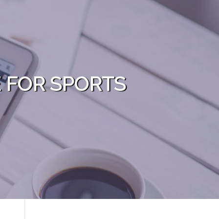
E FOR SPORTS