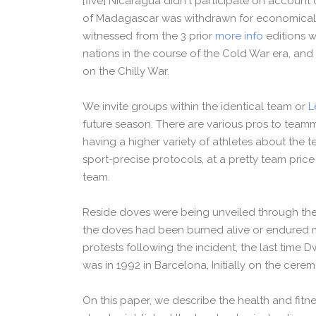
[five] Nicaragua didn't participate on account o
of Madagascar was withdrawn for economical 
witnessed from the 3 prior
more info
editions w
nations in the course of the Cold War era, an
on the Chilly War.
We invite groups within the identical team or
L
future season. There are various pros to teamm
having a higher variety of athletes about the t
sport-precise protocols, at a pretty team price
team.
Reside doves were being unveiled through the
the doves had been burned alive or endured ma
protests following the incident, the last tim
was in 1992 in Barcelona, Initially on the cere
On this paper, we describe the health and fit